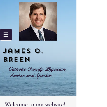
James o.
Breen
Catholic Family Physician,
Author and Speaker
Welcome to my website!