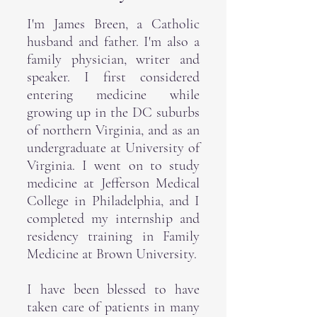
I'm James Breen, a Catholic
husband and father. I'm also a
family physician, writer and
speaker. I first considered
entering medicine while
growing up in the DC suburbs
of northern Virginia, and as an
undergraduate at University of
Virginia. I went on to study
medicine at Jefferson Medical
College in Philadelphia, and I
completed my internship and
residency training in Family
Medicine at Brown University.
I have been blessed to have
taken care of patients in many