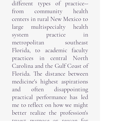
different types of practice--
from community health
centers in rural New Mexico to
large multispecialty health
system practice in
metropolitan southeast
Florida, to academic faculty
practices in central North
Carolina and the Gulf Coast of
Florida. The distance between
medicine's highest aspirations
and often disappointing
practical performance has led
me to reflect on how we might
better realize the profession's
truest purpose or reason for
being--in other words, its
telos
.