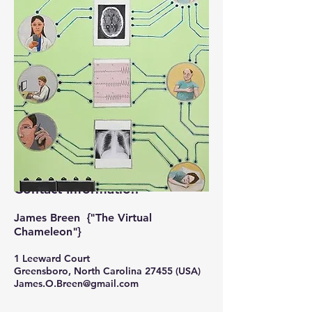
Contact Information
James Breen {"The Virtual
Chameleon"}
1 Leeward Court
Greensboro, North Carolina 27455 (USA)
J
ames.O.Breen@gmail.com