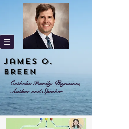
James o.
Breen
Catholic Family Physician,
Author and Speaker