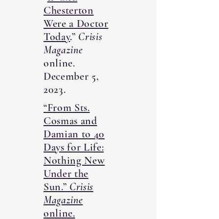
Chesterton
Were a Doctor
Today
.”
Crisis
Magazine
online.
December 5,
2023.
“From Sts.
Cosmas and
Damian to 40
Days for Life:
Nothing New
Under the
Sun.”
Crisis
Magazine
online.