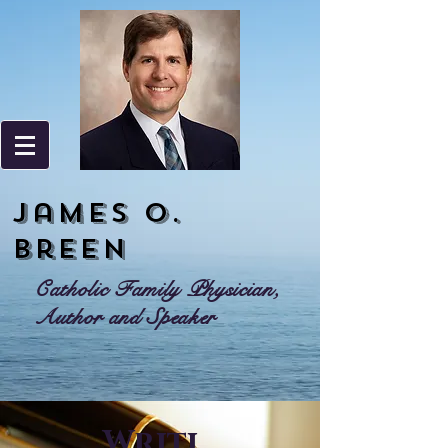
James o.
Breen
Catholic Family Physician,
Author and Speaker
Writi