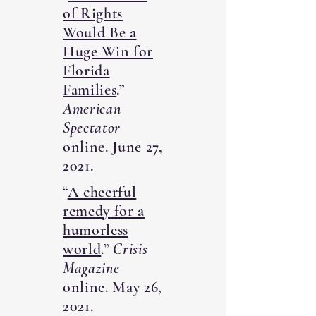
of Rights
Would Be a
Huge Win for
Florida
Families
.”
American
Spectator
online. June 27,
2021.
“
A cheerful
remedy for a
humorless
world
.”
Crisis
Magazine
online. May 26,
2021.