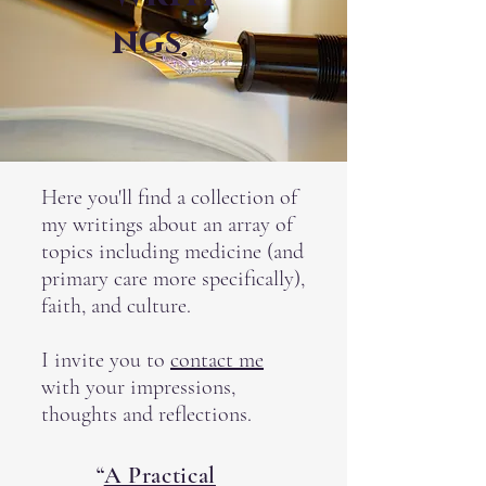
ngs
Here you'll find a collection of
my writings about an array of
topics including medicine (and
primary care more specifically),
faith, and culture.
I invite you to
contact me
with your impressions,
thoughts and reflections.
“
A Practical