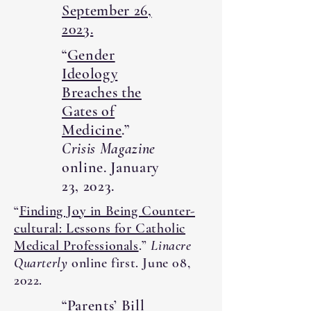
September 26,
2023.
“
Gender
Ideology
Breaches the
Gates of
Medicine
.”
Crisis Magazine
online. January
23, 2023.
“
Finding Joy in Being Counter-
cultural: Lessons for Catholic
Medical Professionals
.”
Linacre
Quarterly
online first. June 08,
2022.
“
Parents’ Bill