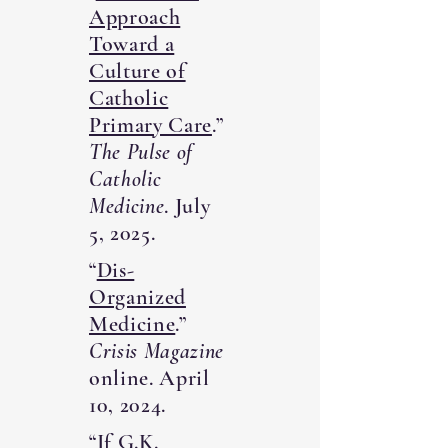
Approach
Toward a
Culture of
Catholic
Primary Care
.”
The Pulse of
Catholic
Medicine
. July
5, 2025.
“
Dis-
Organized
Medicine
.”
Crisis Magazine
online. April
10, 2024.
“
If G.K.