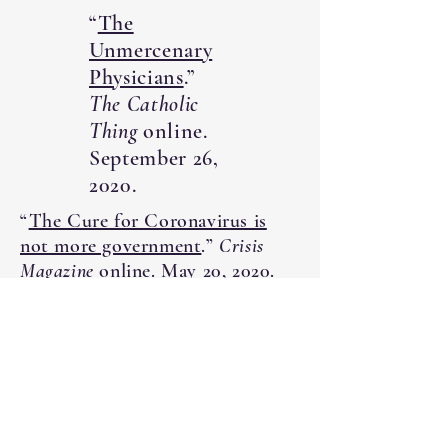
“
The
Unmercenary
Physicians
.”
The Catholic
Thing
online.
September 26,
2020.
“
The Cure for Coronavirus is
not more government
.”
Crisis
Magazine
online. May 20, 2020.
“
Health in
Need of
Healing:
Church
History as a
Road Map for